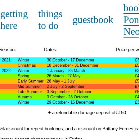
boo
getting
things
guestbook
Pon
here
to do
Ne
Season:
Dates:
Price per 
2021:
Winter
30 October - 17 December
£
Christmas
18 December - 31 December
£
2022:
Winter
1 January - 25 March
£
Spring
26 March - 27 May
£
Early Summer
28 May - 1 July
£
Mid Summer
2 July - 2 September
£
Late Summer
3 September - 2 October
£
Autumn
3 October - 28 October
£
Winter
29 October - 16 December
£
+ a refundable damage deposit of
£150
% discount for repeat bookings, and a discount on Brittany Ferries is 