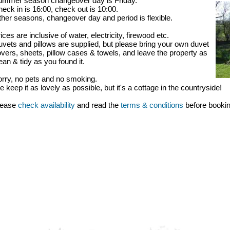
ummer season changeover day is Friday.
eck in is 16:00, check out is 10:00.
her seasons, changeover day and period is flexible.
ices are inclusive of water, electricity, firewood etc.
vets and pillows are supplied, but please bring your own duvet
vers, sheets, pillow cases & towels, and leave the property as
ean & tidy as you found it.
rry, no pets and no smoking.
 keep it as lovely as possible, but it's a cottage in the countryside!
lease
check availability
and read the
terms & conditions
before bookin