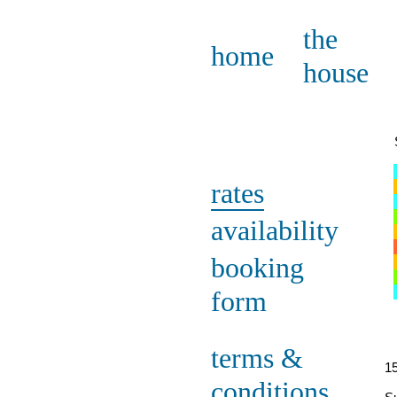
the
home
house
rates
availability
booking
form
terms &
15
conditions