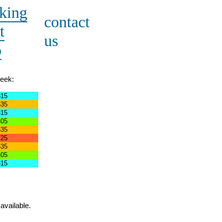
king
contact
t
us
o
week:
315
535
315
405
535
725
535
405
315
available.