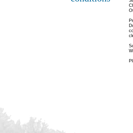
S
Ch
Ot
Pr
Du
co
cl
So
We
P